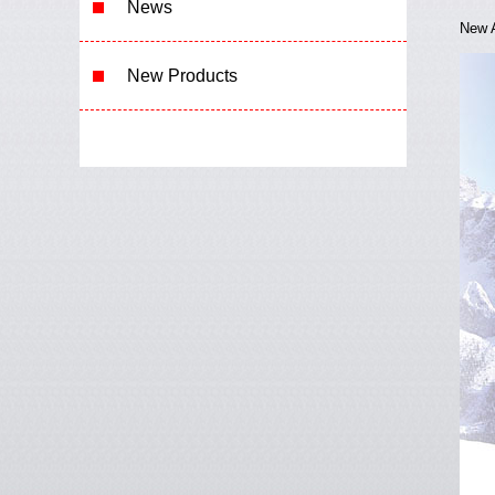
News
New A
New Product
s