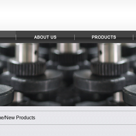
e/New Products