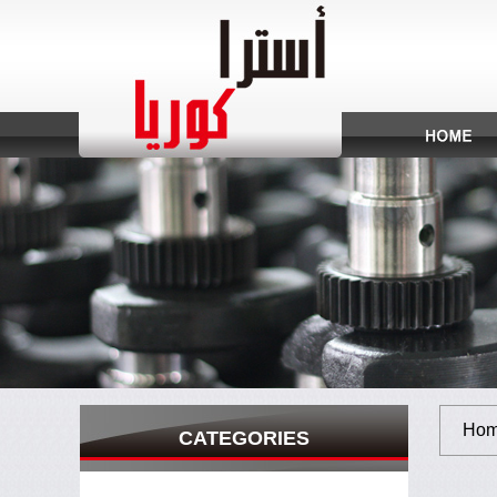
Hom
CATEGORIES