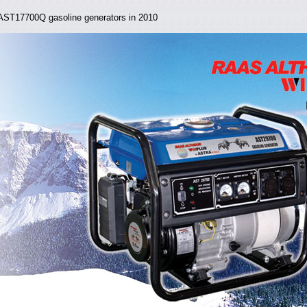
ST17700Q gasoline generators in 2010