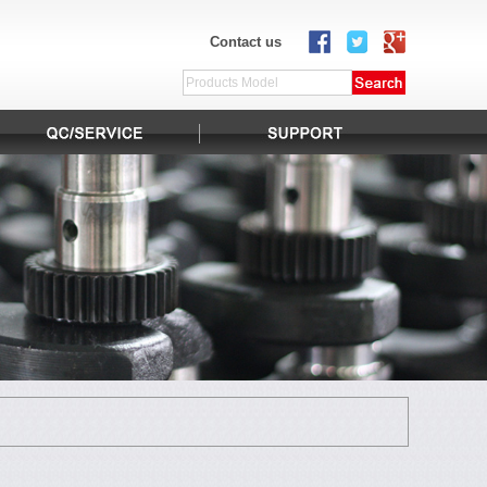
Contact us