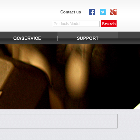
Contact us