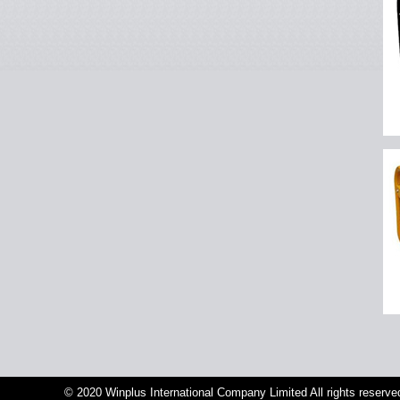
© 2020 Winplus International Company Limited All rights reserve