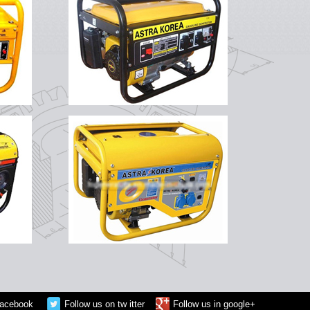
facebook
Follow us on tw itter
Follow us in google+