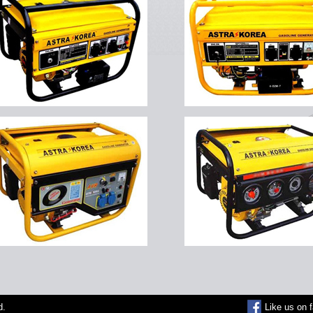
d.
Like us on 