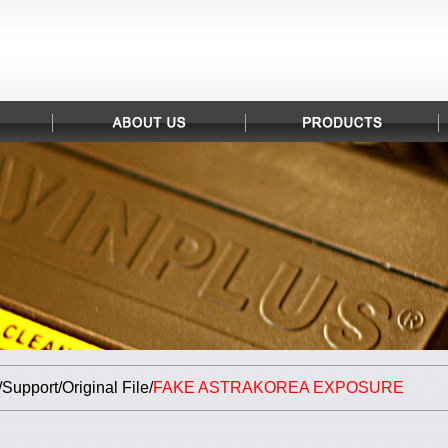
upport/Original File/
FAKE ASTRAKOREA EXPOSURE