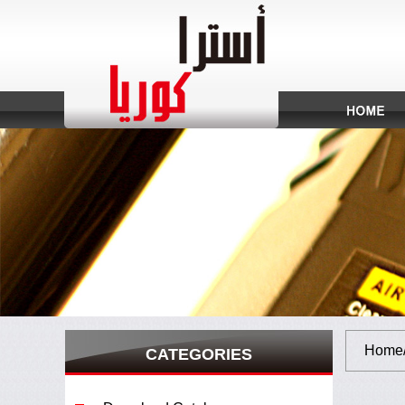
Home/S
CATEGORIES