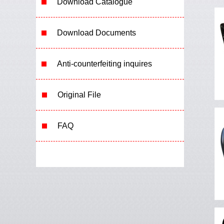
Download Catalogue
Download Documents
Anti-counterfeiting inquires
Original File
FAQ