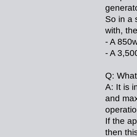
generat
So in a 
with, th
- A 850w
- A 3,50
Q: What 
A: It is
and max
operatio
If the a
then thi