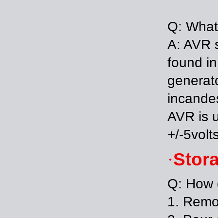
Q: What
A: AVR s
found in
generato
incandes
AVR is u
+/-5volt
Stor
·
Q: How d
1. 