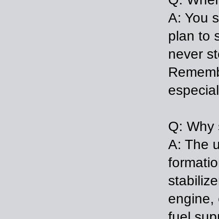
A: You s
plan to 
never st
Remembe
especia
Q: Why s
A: The u
formatio
stabiliz
engine, 
fuel sup