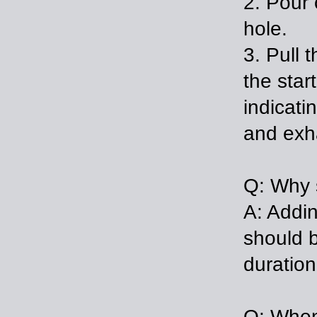
2. Pour 
h
3. Pull 
the star
indicati
and exh
Q: Why s
A: Addin
should b
duration
Q: When 