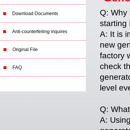
Q: Why s
Download Documents
starting 
Anti-counterfeiting inquires
A: It is
new gene
Original File
factory 
check th
FAQ
generato
level ev
Q: What 
A: Using