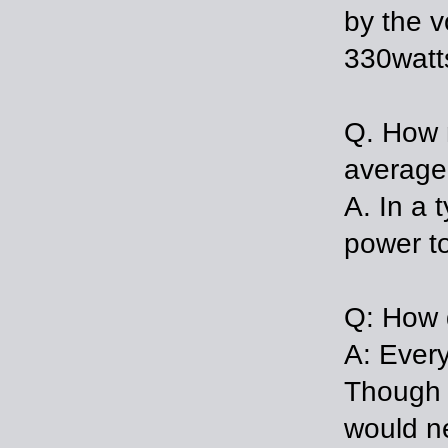
by the v
330watt
Q. How m
average
A. In a 
power t
Q: How 
A: Every
Though 
would ne