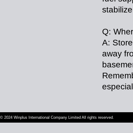
stabilize
Q: Where
A: Store
away fro
basemen
Remembe
especia
© 2024 Winplus International Company Limited All rights reserved.