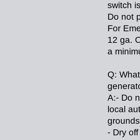
switch i
Do not p
For Eme
12 ga. O
a minimu
Q: What
generat
A:- Do n
local au
grounds
- Dry of