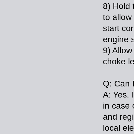
8) Hold 
to allow
start co
engine s
9) Allow
choke le
Q: Can 
A: Yes. 
in case 
and regi
local el