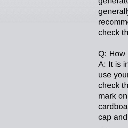
generato
generall
recomme
check th
Q: How d
A: It is
use your
check th
mark on 
cardboar
cap and 