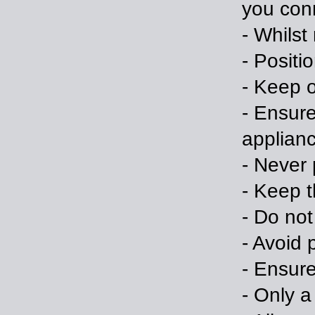
you conn
- Whilst
- Positi
- Keep o
- Ensure
applian
- Never 
- Keep t
- Do no
- Avoid
- Ensure
- Only a