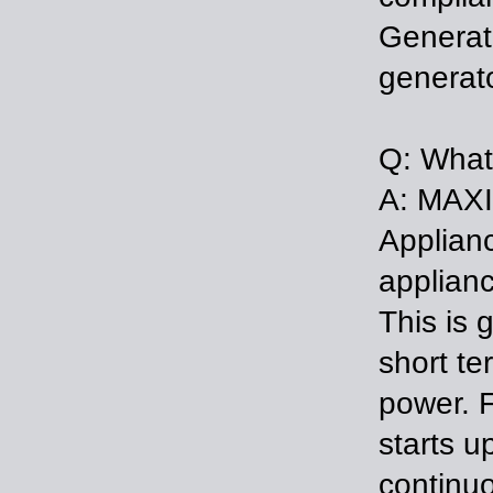
Generat
generato
Q: What
A: MAXI
Applian
applianc
This is 
short te
power. F
starts u
continuo