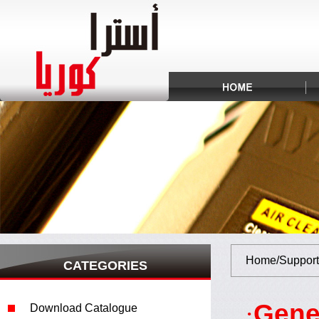
Home/Support
CATEGORIES
Gene
·
Download Catalogue