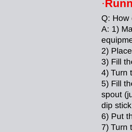
Runn
·
Q: How 
A: 1) Ma
equipmen
2) Place
3) Fill 
4) Turn 
5) Fill t
spout (ju
dip stic
6) Put t
7) Turn 