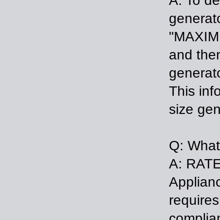
A: To de
generat
"MAXIMU
and then
generato
This inf
size gen
Q: What
A: RATE
Applianc
requires
complian