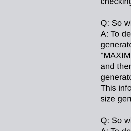
checking
Q: So wh
A: To de
generat
"MAXIMU
and then
generato
This inf
size gen
Q: So wh