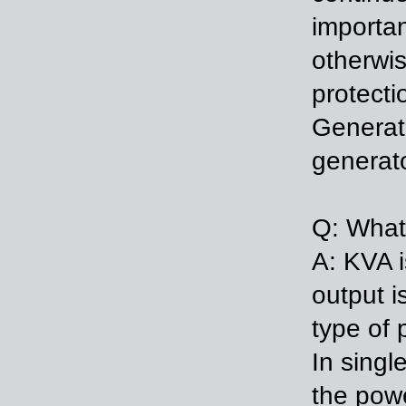
importan
otherwis
protecti
Generat
generato
Q: What 
A: KVA i
output i
type of 
In sing
the powe