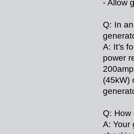
- Allow 
Q: In an
generat
A: It’s 
power re
200amp 
(45kW) o
generato
Q: How 
A: Your